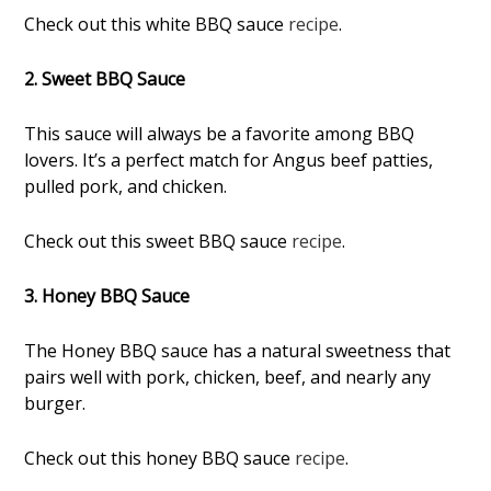
Check out this white BBQ sauce
recipe
.
2. Sweet BBQ Sauce
This sauce will always be a favorite among BBQ
lovers. It’s a perfect match for Angus beef patties,
pulled pork, and chicken.
Check out this sweet BBQ sauce
recipe
.
3. Honey BBQ Sauce
The Honey BBQ sauce has a natural sweetness that
pairs well with pork, chicken, beef, and nearly any
burger.
Check out this honey BBQ sauce
recipe
.