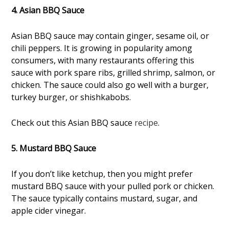
4. Asian BBQ Sauce
Asian BBQ sauce may contain ginger, sesame oil, or
chili peppers. It is growing in popularity among
consumers, with many restaurants offering this
sauce with pork spare ribs, grilled shrimp, salmon, or
chicken. The sauce could also go well with a burger,
turkey burger, or shishkabobs.
Check out this Asian BBQ sauce
recipe
.
5. Mustard BBQ Sauce
If you don’t like ketchup, then you might prefer
mustard BBQ sauce with your pulled pork or chicken.
The sauce typically contains mustard, sugar, and
apple cider vinegar.