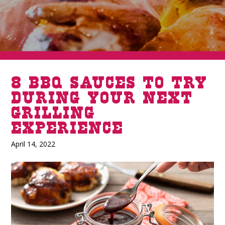
8 BBQ Sauces To Try
During Your Next
Grilling
Experience
April 14, 2022