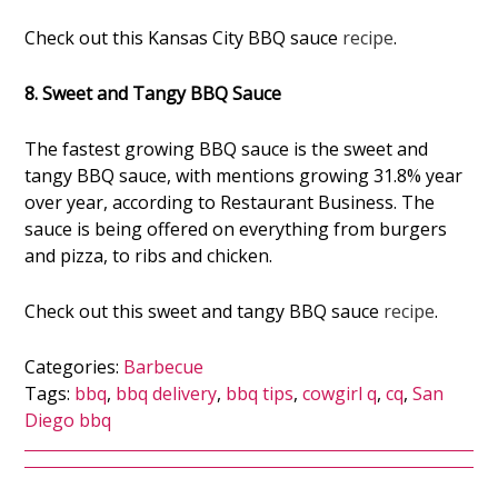
Check out this Kansas City BBQ sauce
recipe
.
8. Sweet and Tangy BBQ Sauce
The fastest growing BBQ sauce is the sweet and
tangy BBQ sauce, with mentions growing 31.8% year
over year, according to Restaurant Business. The
sauce is being offered on everything from burgers
and pizza, to ribs and chicken.
Check out this sweet and tangy BBQ sauce
recipe
.
Categories:
Barbecue
Tags:
bbq
,
bbq delivery
,
bbq tips
,
cowgirl q
,
cq
,
San
Diego bbq