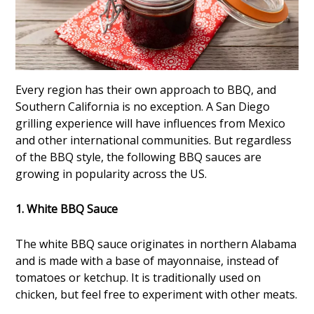
Every region has their own approach to BBQ, and
Southern California is no exception. A San Diego
grilling experience will have influences from Mexico
and other international communities. But regardless
of the BBQ style, the following BBQ sauces are
growing in popularity across the US.
1. White BBQ Sauce
The white BBQ sauce originates in northern Alabama
and is made with a base of mayonnaise, instead of
tomatoes or ketchup. It is traditionally used on
chicken, but feel free to experiment with other meats.