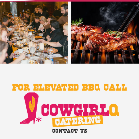
For Elevated BBQ Call
Contact Us