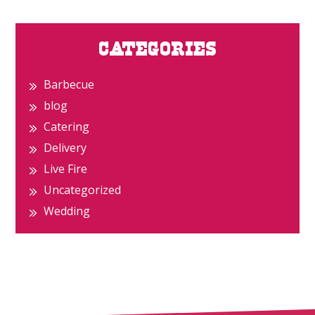
Primary
CATEGORIES
Sidebar
Barbecue
blog
Catering
Delivery
Live Fire
Uncategorized
Wedding