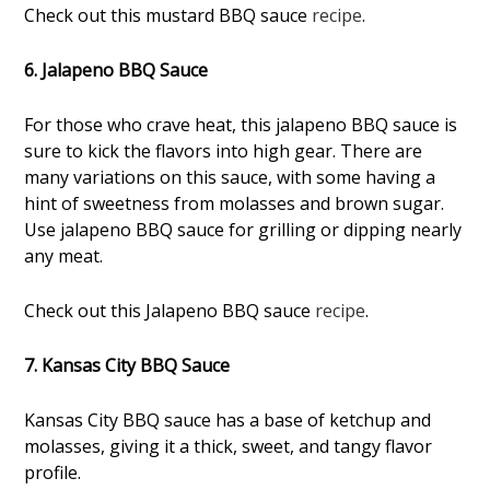
Check out this mustard BBQ sauce
recipe
.
6. Jalapeno BBQ Sauce
For those who crave heat, this jalapeno BBQ sauce is
sure to kick the flavors into high gear. There are
many variations on this sauce, with some having a
hint of sweetness from molasses and brown sugar.
Use jalapeno BBQ sauce for grilling or dipping nearly
any meat.
Check out this Jalapeno BBQ sauce
recipe
.
7. Kansas City BBQ Sauce
Kansas City BBQ sauce has a base of ketchup and
molasses, giving it a thick, sweet, and tangy flavor
profile.