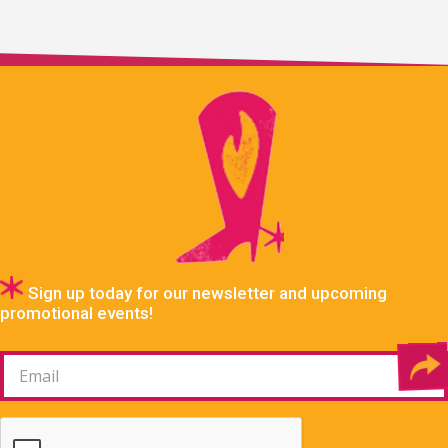
Sign up today for our newsletter and upcoming
promotional events!