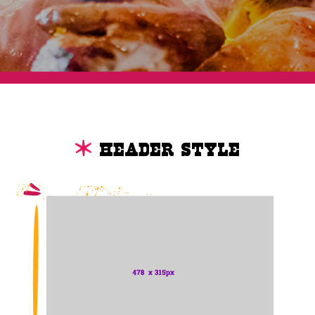
Header Style