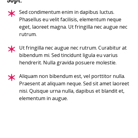
Sed condimentum enim in dapibus luctus.
Phasellus eu velit facilisis, elementum neque
eget, laoreet magna. Ut fringilla nec augue nec
rutrum.
Ut fringilla nec augue nec rutrum. Curabitur at
bibendum mi. Sed tincidunt ligula eu varius
hendrerit. Nulla gravida posuere molestie.
Aliquam non bibendum est, vel porttitor nulla.
Praesent at aliquam neque. Sed sit amet laoreet
nisi. Quisque urna nulla, dapibus et blandit et,
elementum in augue.