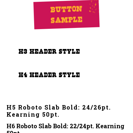
Button
Sample
h3 Header Style
h4 Header Style
H5 Roboto Slab Bold: 24/26pt.
Kearning 50pt.
H6 Roboto Slab Bold: 22/24pt. Kearning
50pt.