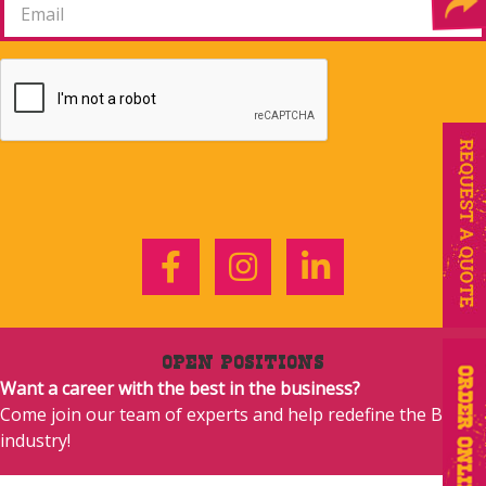
Facebook
Instagram
LinkedIn
Open Positions
Want a career with the best in the business?
Come join our team of experts and help redefine the BBQ
industry!