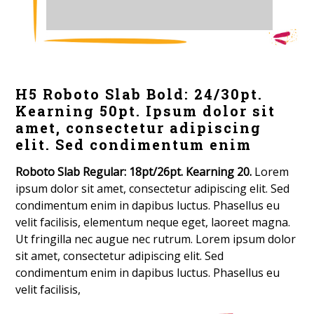
H5 Roboto Slab Bold: 24/30pt.
Kearning 50pt. Ipsum dolor sit
amet, consectetur adipiscing
elit. Sed condimentum enim
Roboto Slab Regular: 18pt/26pt. Kearning 20.
Lorem
ipsum dolor sit amet, consectetur adipiscing elit. Sed
condimentum enim in dapibus luctus. Phasellus eu
velit facilisis, elementum neque eget, laoreet magna.
Ut fringilla nec augue nec rutrum. Lorem ipsum dolor
sit amet, consectetur adipiscing elit. Sed
condimentum enim in dapibus luctus. Phasellus eu
velit facilisis,