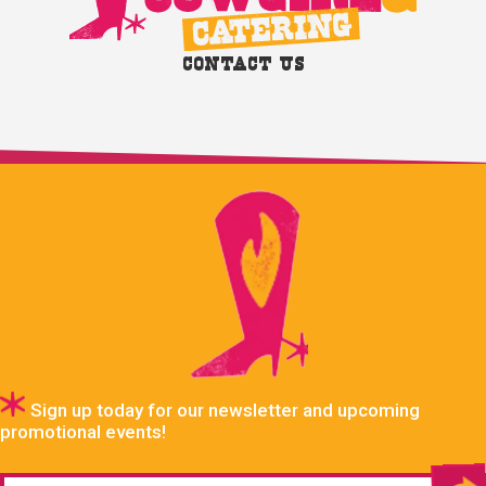
Contact Us
Sign up today for our newsletter and upcoming
promotional events!