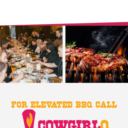
For Elevated BBQ Call